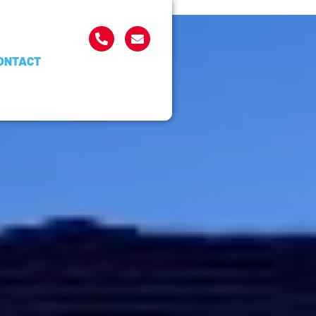
ONTACT