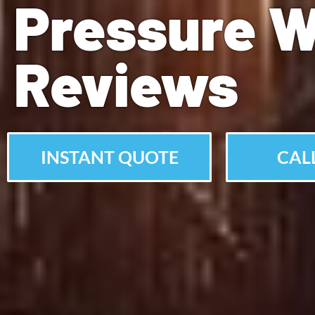
Pressure 
Reviews
INSTANT QUOTE
CALL