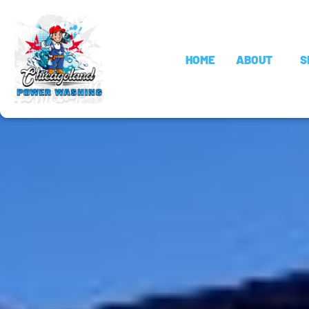
HOME
ABOUT
S