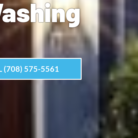
Washing
 (708) 575-5561