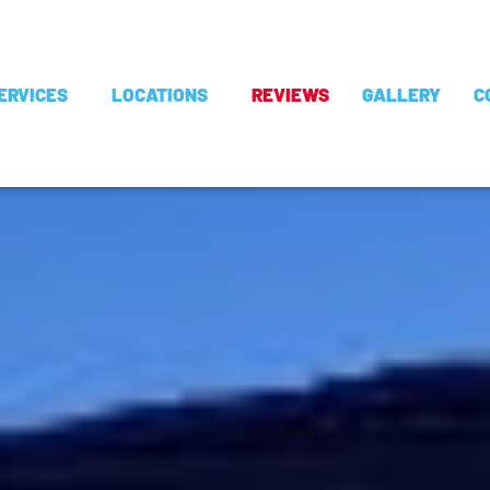
ERVICES
LOCATIONS
REVIEWS
GALLERY
C