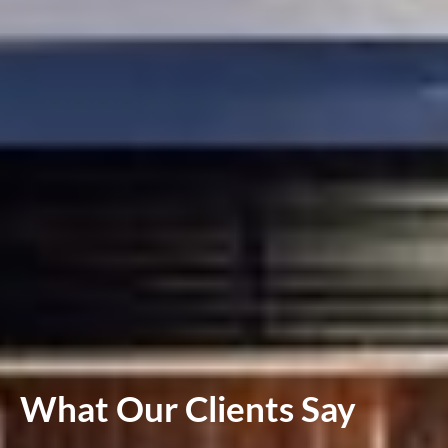
What Our Clients Say